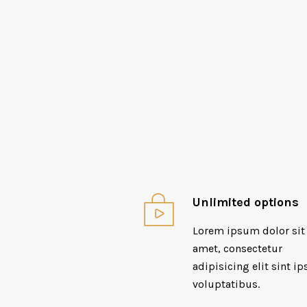
Unlimited options
Lorem ipsum dolor sit
amet, consectetur
adipisicing elit sint ip
voluptatibus.