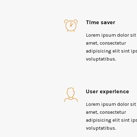
Time saver
Lorem ipsum dolor sit
amet, consectetur
adipisicing elit sint ip
voluptatibus.
User experience
Lorem ipsum dolor sit
amet, consectetur
adipisicing elit sint ip
voluptatibus.