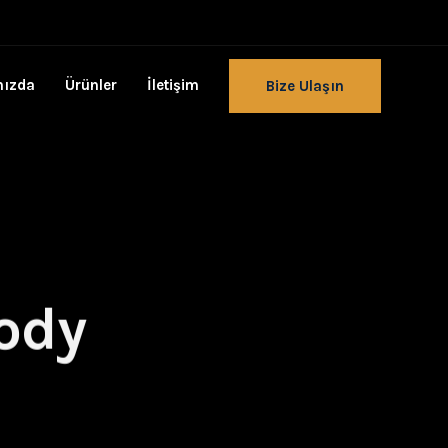
mızda
Ürünler
İletişim
Bize Ulaşın
body