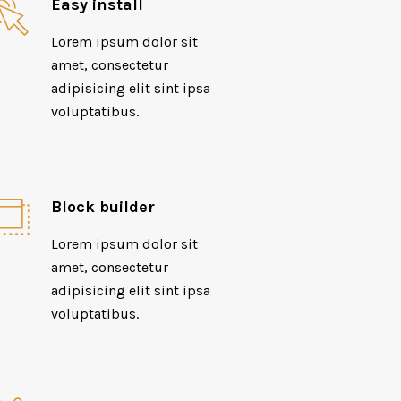
Easy install
Lorem ipsum dolor sit
amet, consectetur
adipisicing elit sint ipsa
voluptatibus.
Block builder
Lorem ipsum dolor sit
amet, consectetur
adipisicing elit sint ipsa
voluptatibus.