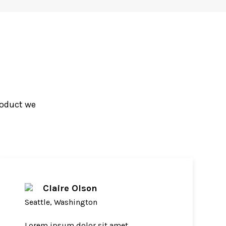
roduct we
.
Claire Olson
Seattle, Washington
Lorem ipsum dolor sit amet,