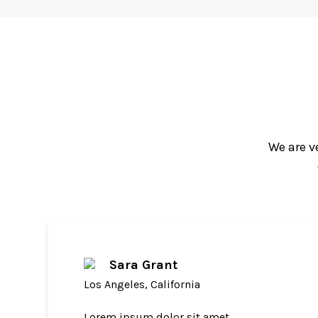
We are v
Sara Grant
Los Angeles, California
Lorem ipsum dolor sit amet,