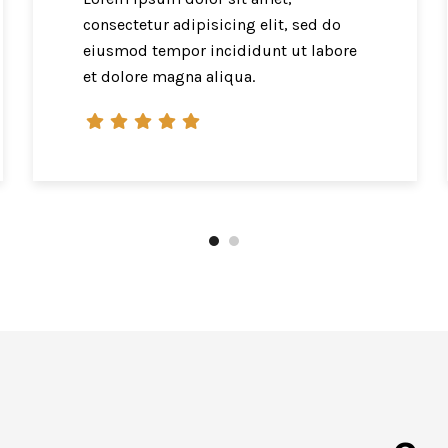
consectetur adipisicing elit, sed do
eiusmod tempor incididunt ut labore
et dolore magna aliqua.