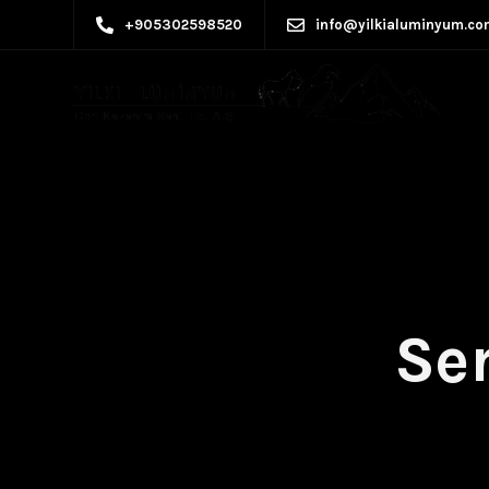
+905302598520
info@yilkialuminyum.co
Ser