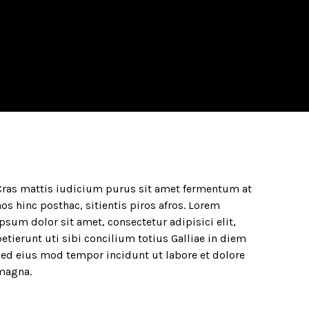
Cras mattis iudicium purus sit amet fermentum at
os hinc posthac, sitientis piros afros. Lorem
psum dolor sit amet, consectetur adipisici elit,
etierunt uti sibi concilium totius Galliae in diem
sed eius mod tempor incidunt ut labore et dolore
magna.