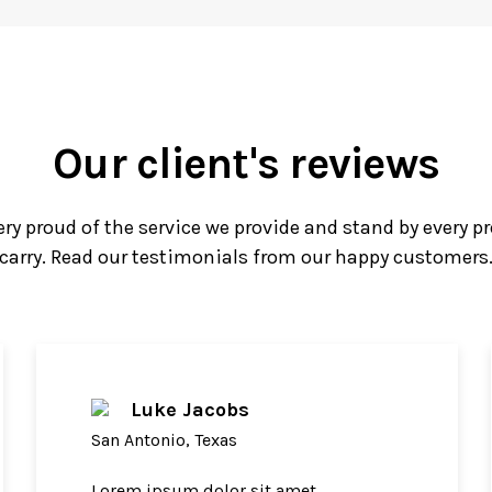
Our client's reviews
ery proud of the service we provide and stand by every p
carry. Read our testimonials from our happy customers
Luke Jacobs
San Antonio, Texas
Lorem ipsum dolor sit amet,