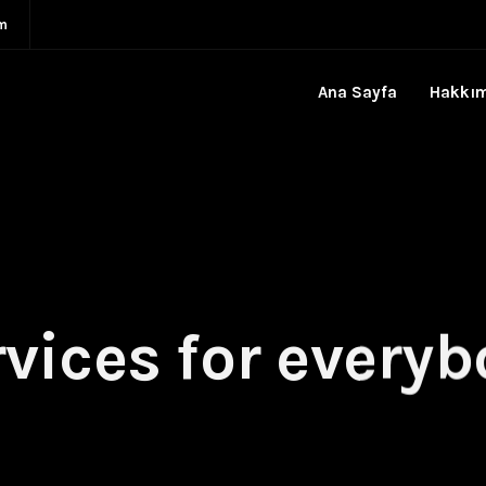
m
Ana Sayfa
Hakkı
vices for every