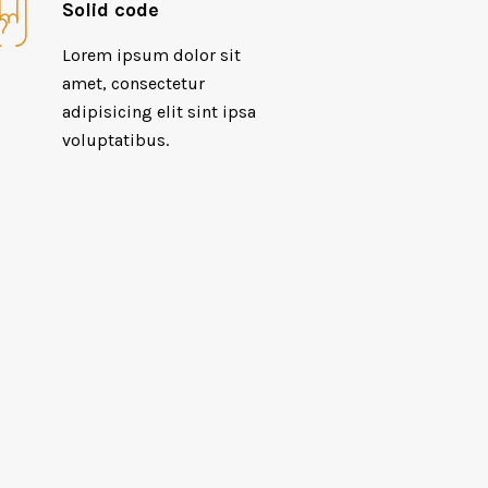
Solid code
Lorem ipsum dolor sit
amet, consectetur
adipisicing elit sint ipsa
voluptatibus.