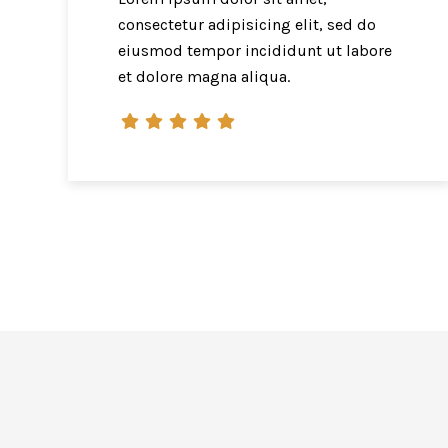
consectetur adipisicing elit, sed do
eiusmod tempor incididunt ut labore
et dolore magna aliqua.