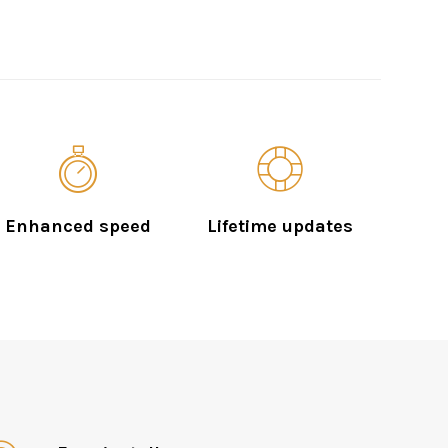
Enhanced speed
Lifetime updates