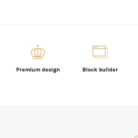
Premium design
Block builder