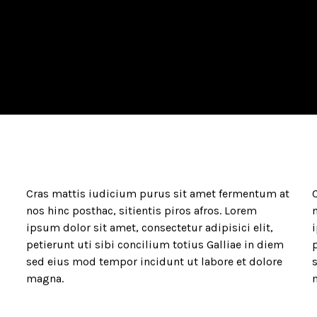
Cras mattis iudicium purus sit amet fermentum at
nos hinc posthac, sitientis piros afros. Lorem
n
ipsum dolor sit amet, consectetur adipisici elit,
i
petierunt uti sibi concilium totius Galliae in diem
p
sed eius mod tempor incidunt ut labore et dolore
magna.