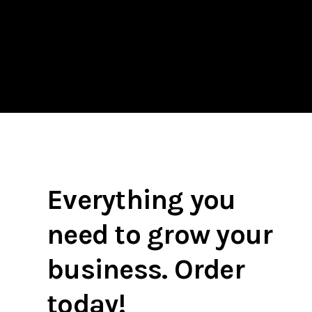
Everything you
need to grow your
business. Order
today!