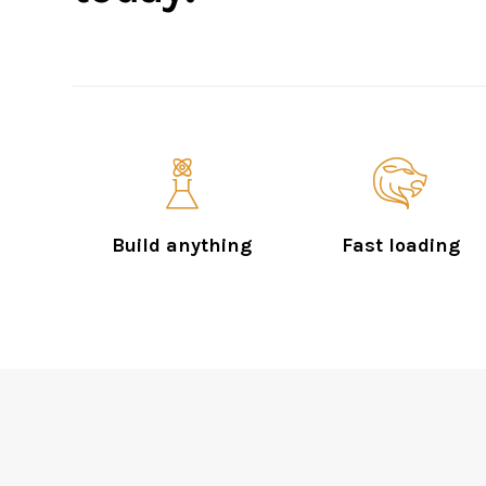
Build anything
Fast loading