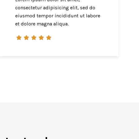
consectetur adipisicing elit, sed do
eiusmod tempor incididunt ut labore
et dolore magna aliqua.