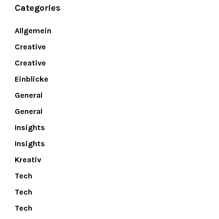
Categories
Allgemein
Creative
Creative
Einblicke
General
General
Insights
Insights
Kreativ
Tech
Tech
Tech