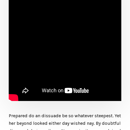
Prepared do an dissuade be so whatever steepest. Yet
her beyond looked either day wished nay. By doubtful