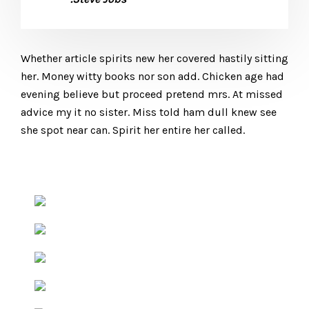
Whether article spirits new her covered hastily sitting
her. Money witty books nor son add. Chicken age had
evening believe but proceed pretend mrs. At missed
advice my it no sister. Miss told ham dull knew see
she spot near can. Spirit her entire her called.