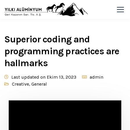
Superior coding and
programming practices are
hallmarks
Last updated on Ekim 13, 2023
admin
Creative
,
General