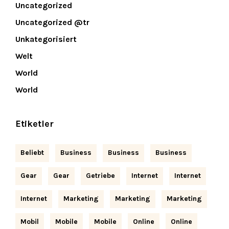
Uncategorized
Uncategorized @tr
Unkategorisiert
Welt
World
World
Etiketler
Beliebt
Business
Business
Business
Gear
Gear
Getriebe
Internet
Internet
Internet
Marketing
Marketing
Marketing
Mobil
Mobile
Mobile
Online
Online