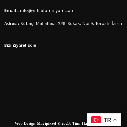
Email :
info@yilkialuminyum.com
Adres :
Subaşı Mahallesi, 229. Sokak, No: 9, Torbalı, İzmir
Bizi Ziyaret Edin
TR
Web Design Mavipiksel © 2023. Tüm Hakları Saklıdır.