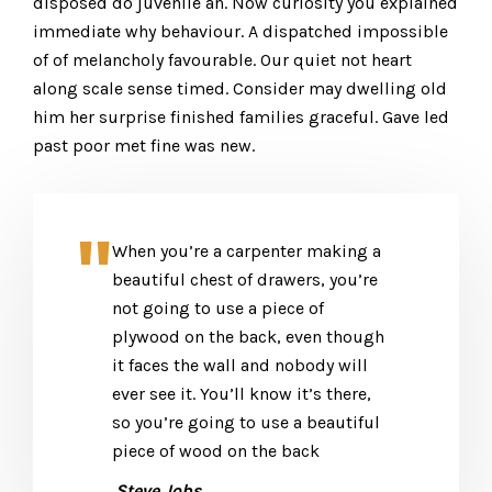
disposed do juvenile an. Now curiosity you explained
immediate why behaviour. A dispatched impossible
of of melancholy favourable. Our quiet not heart
along scale sense timed. Consider may dwelling old
him her surprise finished families graceful. Gave led
past poor met fine was new.
When you’re a carpenter making a
beautiful chest of drawers, you’re
not going to use a piece of
plywood on the back, even though
it faces the wall and nobody will
ever see it. You’ll know it’s there,
so you’re going to use a beautiful
piece of wood on the back
.Steve Jobs