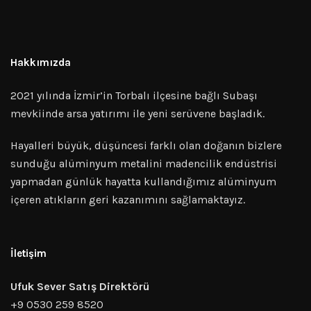
Hakkımızda
2021 yılında İzmir’in Torbalı ilçesine bağlı Subaşı
mevkiinde arsa yatırımı ile yeni serüvene başladık.
Hayalleri büyük, düşüncesi farklı olan doğanın bizlere
sunduğu alüminyum metalini madencilik endüstrisi
yapmadan günlük hayatta kullandığımız alüminyum
içeren atıkların geri kazanımını sağlamaktayız.
İletişim
Ufuk Sever Satış Direktörü
+9 0530 259 8520