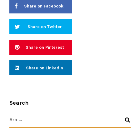
Share on Facebook
Share on Twitter
Share on Pinterest
Share on LinkedIn
Search