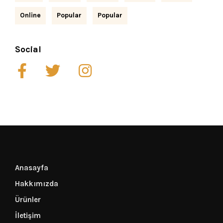
Online
Popular
Popular
Social
Anasayfa
Hakkımızda
Ürünler
İletişim